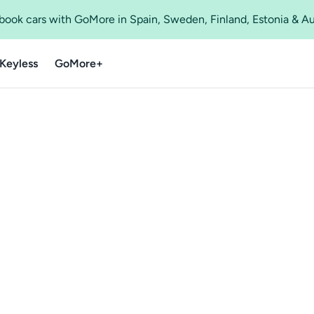
o book cars with GoMore in Spain, Sweden, Finland, Estonia & A
Keyless
GoMore+