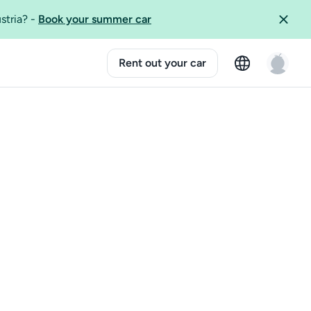
ustria?
-
Book your summer car
Rent out your car