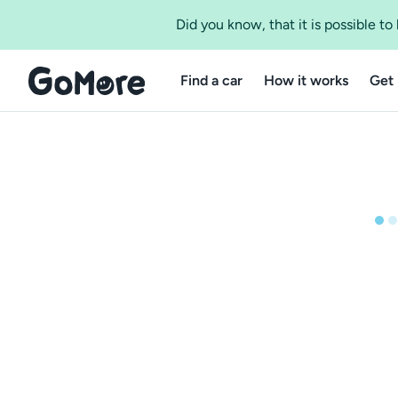
Did you know, that it is possible t
Find a car
How it works
Get 