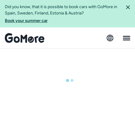
Did you know, that it is possible to book cars with GoMore in
Spain, Sweden, Finland, Estonia & Austria?
Book your summer car