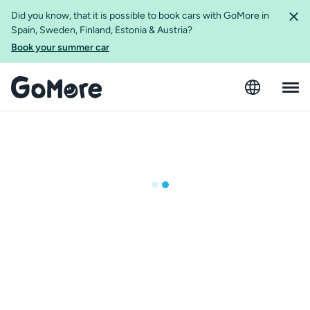
Did you know, that it is possible to book cars with GoMore in
Spain, Sweden, Finland, Estonia & Austria?
Book your summer car