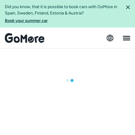
Did you know, that it is possible to book cars with GoMore in
Spain, Sweden, Finland, Estonia & Austria?
Book your summer car