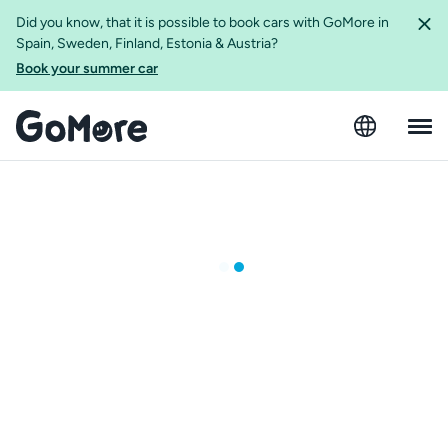
Did you know, that it is possible to book cars with GoMore in
Spain, Sweden, Finland, Estonia & Austria?
Book your summer car