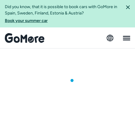
Did you know, that it is possible to book cars with GoMore in
Spain, Sweden, Finland, Estonia & Austria?
Book your summer car