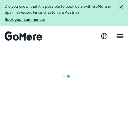
Did you know, that it is possible to book cars with GoMore in
Spain, Sweden, Finland, Estonia & Austria?
Book your summer car