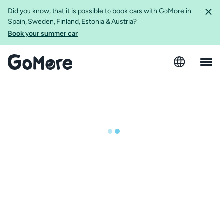
Did you know, that it is possible to book cars with GoMore in
Spain, Sweden, Finland, Estonia & Austria?
Book your summer car