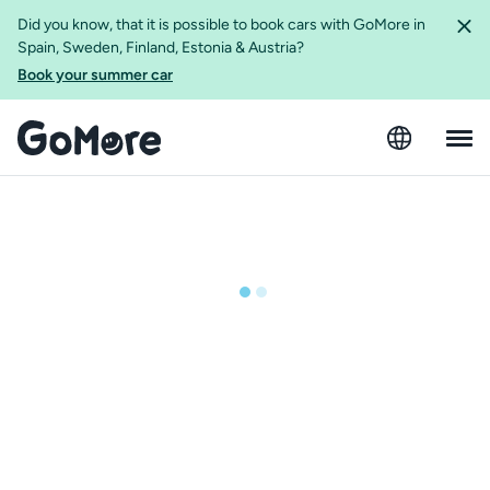
Did you know, that it is possible to book cars with GoMore in
Spain, Sweden, Finland, Estonia & Austria?
Book your summer car