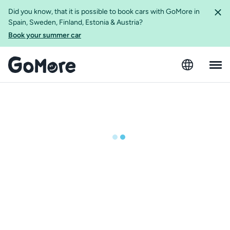
Did you know, that it is possible to book cars with GoMore in
Spain, Sweden, Finland, Estonia & Austria?
Book your summer car