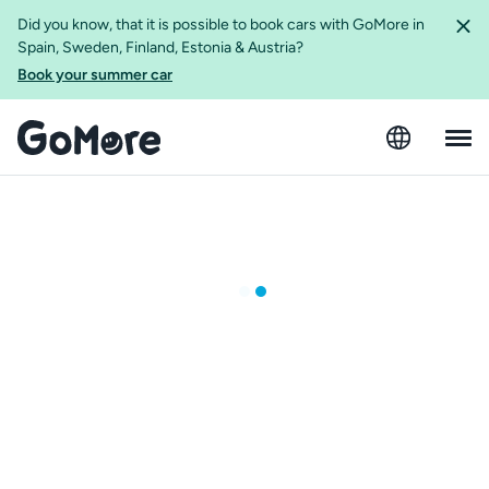
Did you know, that it is possible to book cars with GoMore in
Spain, Sweden, Finland, Estonia & Austria?
Book your summer car