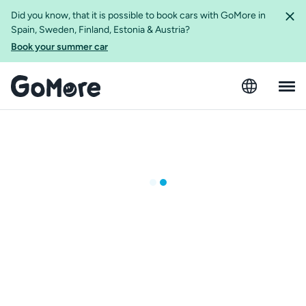
Did you know, that it is possible to book cars with GoMore in
Spain, Sweden, Finland, Estonia & Austria?
Book your summer car