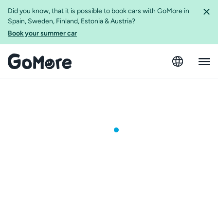
Did you know, that it is possible to book cars with GoMore in
Spain, Sweden, Finland, Estonia & Austria?
Book your summer car