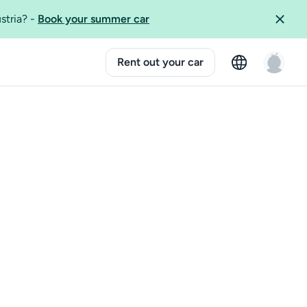
ustria?
-
Book your summer car
Rent out your car