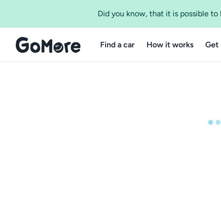
Did you know, that it is possible t
Find a car
How it works
Get 