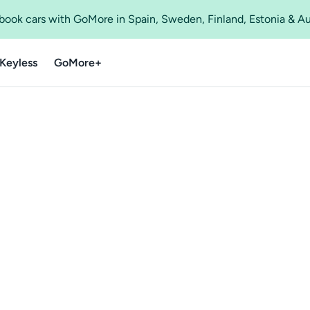
o book cars with GoMore in Spain, Sweden, Finland, Estonia & A
Keyless
GoMore+