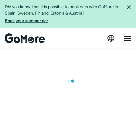
Did you know, that it is possible to book cars with GoMore in
Spain, Sweden, Finland, Estonia & Austria?
Book your summer car