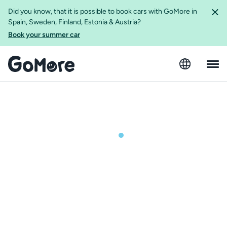
Did you know, that it is possible to book cars with GoMore in
Spain, Sweden, Finland, Estonia & Austria?
Book your summer car