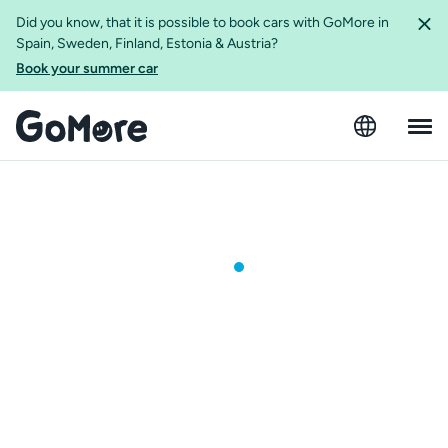
Did you know, that it is possible to book cars with GoMore in
Spain, Sweden, Finland, Estonia & Austria?
Book your summer car