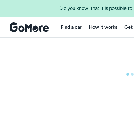
Did you know, that it is possible t
Find a car
How it works
Get 