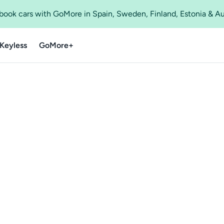
o book cars with GoMore in Spain, Sweden, Finland, Estonia & A
Keyless
GoMore+