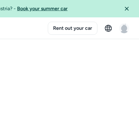
ustria?
-
Book your summer car
Rent out your car