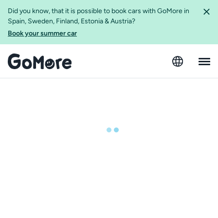
Did you know, that it is possible to book cars with GoMore in
Spain, Sweden, Finland, Estonia & Austria?
Book your summer car