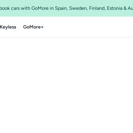
o book cars with GoMore in Spain, Sweden, Finland, Estonia & A
Keyless
GoMore+