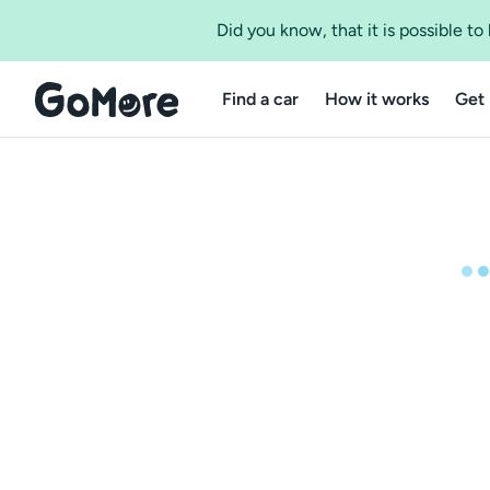
Did you know, that it is possible t
Find a car
How it works
Get 