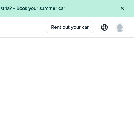
ustria?
-
Book your summer car
Rent out your car