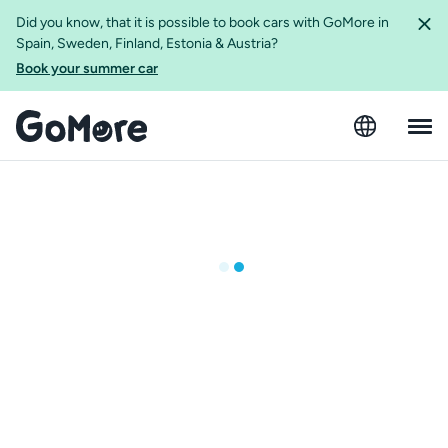
Did you know, that it is possible to book cars with GoMore in
Spain, Sweden, Finland, Estonia & Austria?
Book your summer car