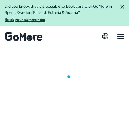
Did you know, that it is possible to book cars with GoMore in
Spain, Sweden, Finland, Estonia & Austria?
Book your summer car