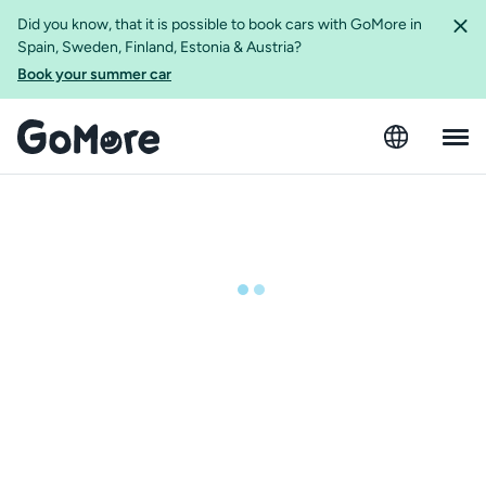
Did you know, that it is possible to book cars with GoMore in
Spain, Sweden, Finland, Estonia & Austria?
Book your summer car