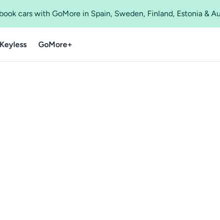
o book cars with GoMore in Spain, Sweden, Finland, Estonia & A
Keyless
GoMore+