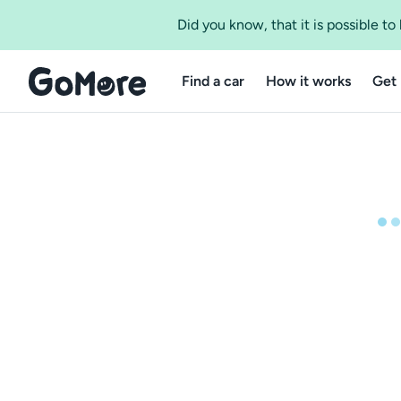
Did you know, that it is possible t
Find a car
How it works
Get 