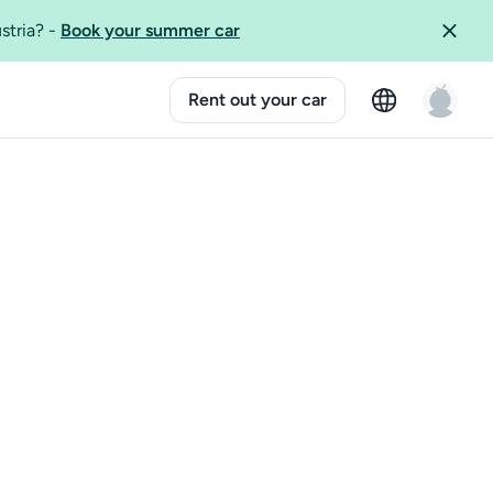
ustria?
-
Book your summer car
Rent out your car