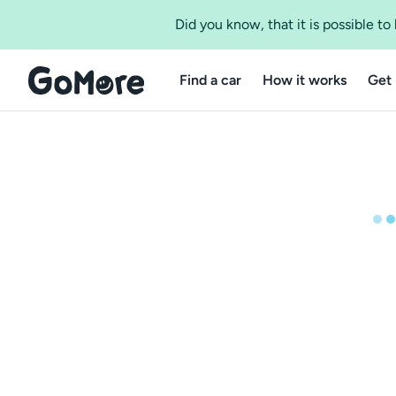
Did you know, that it is possible t
Find a car
How it works
Get 