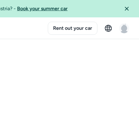
ustria?
-
Book your summer car
Rent out your car