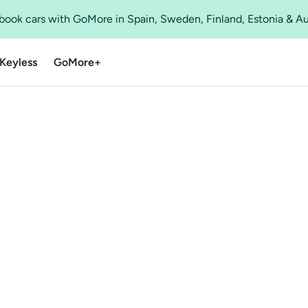
o book cars with GoMore in Spain, Sweden, Finland, Estonia & A
Keyless
GoMore+