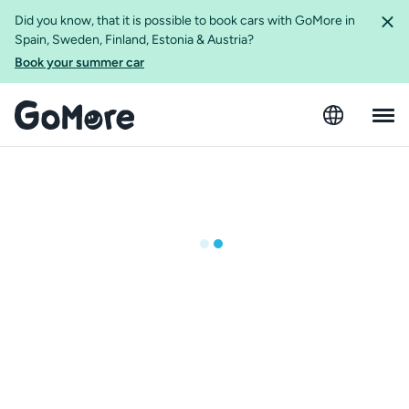
Did you know, that it is possible to book cars with GoMore in
Spain, Sweden, Finland, Estonia & Austria?
Book your summer car