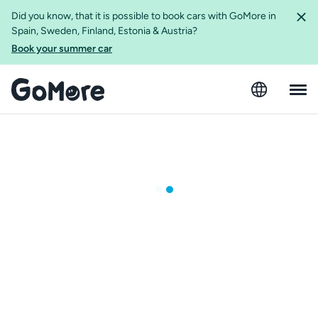
Did you know, that it is possible to book cars with GoMore in
Spain, Sweden, Finland, Estonia & Austria?
Book your summer car