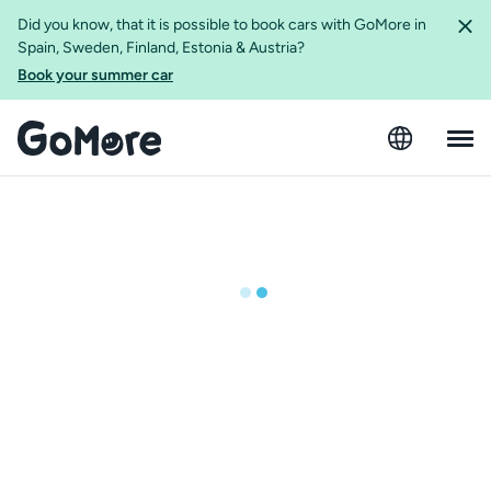
Did you know, that it is possible to book cars with GoMore in
Spain, Sweden, Finland, Estonia & Austria?
Book your summer car