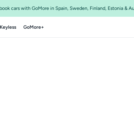
o book cars with GoMore in Spain, Sweden, Finland, Estonia & A
Keyless
GoMore+