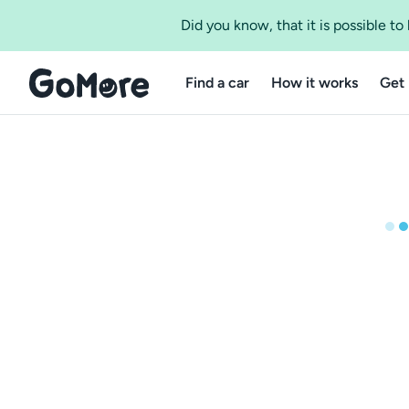
Did you know, that it is possible t
Find a car
How it works
Get 