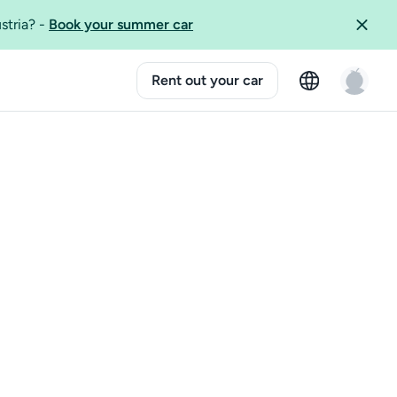
ustria?
-
Book your summer car
Rent out your car