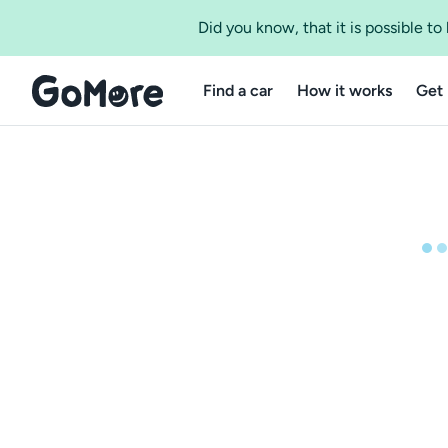
Did you know, that it is possible t
Find a car
How it works
Get 