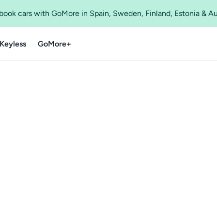
o book cars with GoMore in Spain, Sweden, Finland, Estonia & A
Keyless
GoMore+