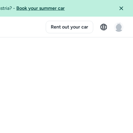
ustria?
-
Book your summer car
Rent out your car