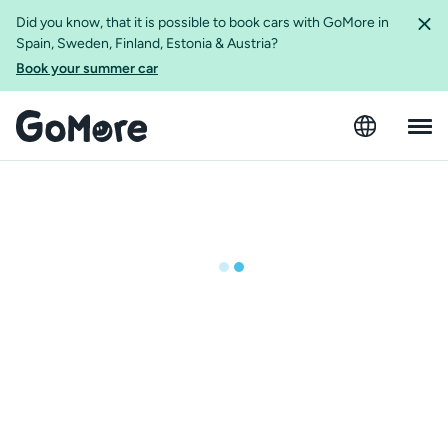
Did you know, that it is possible to book cars with GoMore in
Spain, Sweden, Finland, Estonia & Austria?
Book your summer car