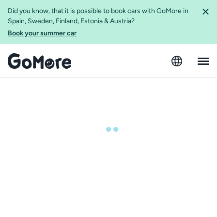
Did you know, that it is possible to book cars with GoMore in
Spain, Sweden, Finland, Estonia & Austria?
Book your summer car