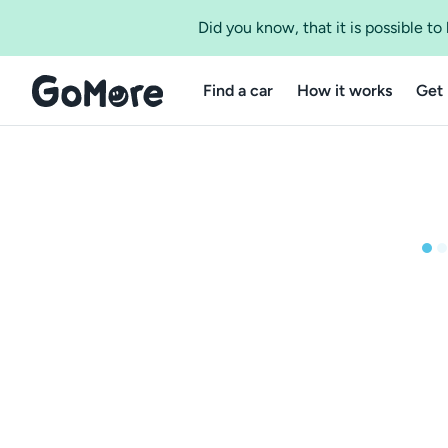
Did you know, that it is possible t
Find a car
How it works
Get 