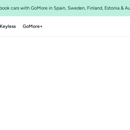
o book cars with GoMore in Spain, Sweden, Finland, Estonia & A
Keyless
GoMore+