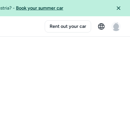
ustria?
-
Book your summer car
Rent out your car