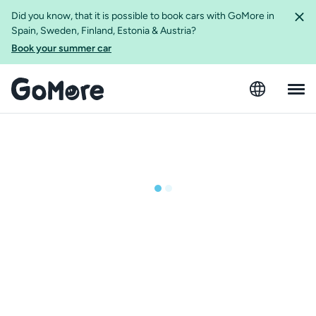
Did you know, that it is possible to book cars with GoMore in
Spain, Sweden, Finland, Estonia & Austria?
Book your summer car