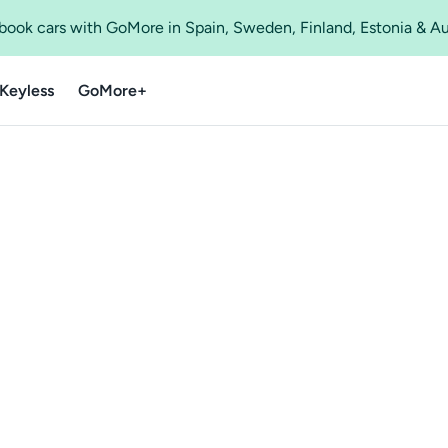
o book cars with GoMore in Spain, Sweden, Finland, Estonia & A
Keyless
GoMore+