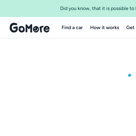
Did you know, that it is possible t
Find a car
How it works
Get 