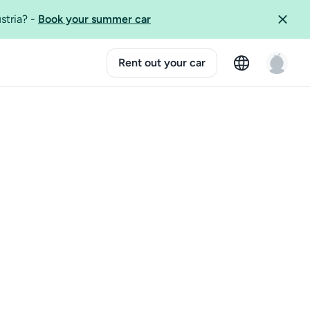
ustria?
-
Book your summer car
Rent out your car