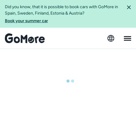
Did you know, that it is possible to book cars with GoMore in
Spain, Sweden, Finland, Estonia & Austria?
Book your summer car