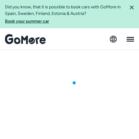
Did you know, that it is possible to book cars with GoMore in
Spain, Sweden, Finland, Estonia & Austria?
Book your summer car