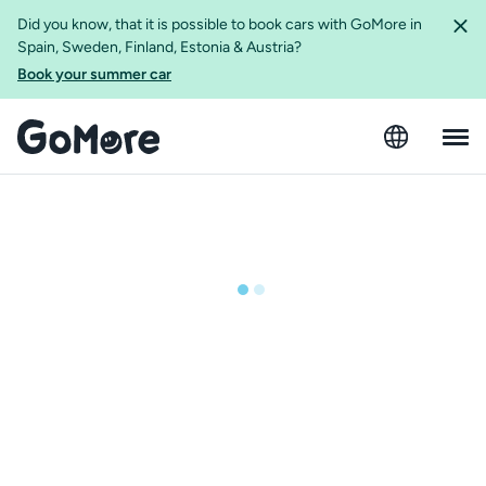
Did you know, that it is possible to book cars with GoMore in
Spain, Sweden, Finland, Estonia & Austria?
Book your summer car