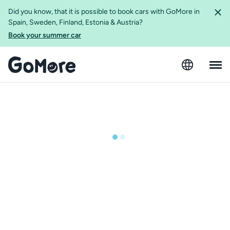
Did you know, that it is possible to book cars with GoMore in
Spain, Sweden, Finland, Estonia & Austria?
Book your summer car