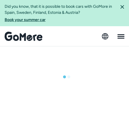
Did you know, that it is possible to book cars with GoMore in
Spain, Sweden, Finland, Estonia & Austria?
Book your summer car