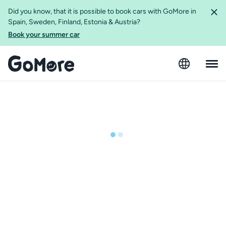
Did you know, that it is possible to book cars with GoMore in
Spain, Sweden, Finland, Estonia & Austria?
Book your summer car