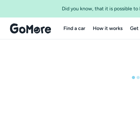
Did you know, that it is possible t
Find a car
How it works
Get 