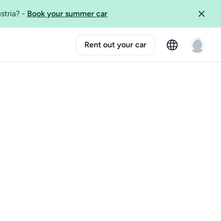
ustria?
-
Book your summer car
Rent out your car