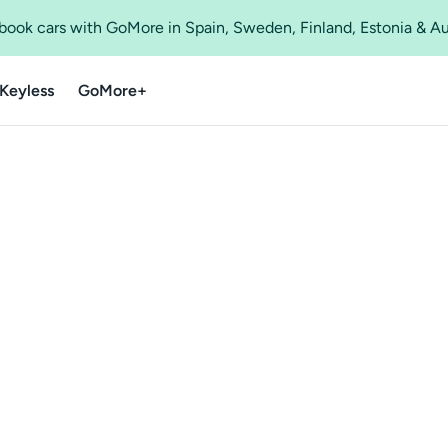
o book cars with GoMore in Spain, Sweden, Finland, Estonia & A
Keyless
GoMore+