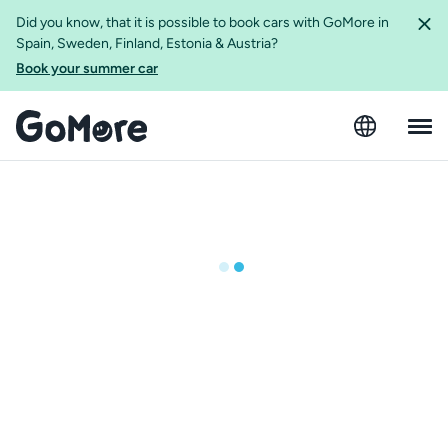
Did you know, that it is possible to book cars with GoMore in
Spain, Sweden, Finland, Estonia & Austria?
Book your summer car