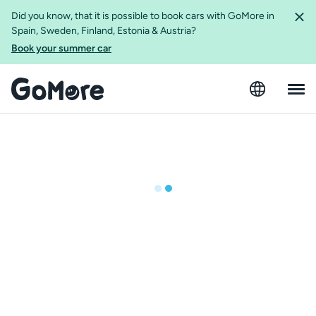
Did you know, that it is possible to book cars with GoMore in
Spain, Sweden, Finland, Estonia & Austria?
Book your summer car