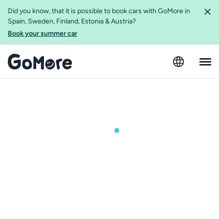
Did you know, that it is possible to book cars with GoMore in
Spain, Sweden, Finland, Estonia & Austria?
Book your summer car