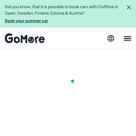
Did you know, that it is possible to book cars with GoMore in
Spain, Sweden, Finland, Estonia & Austria?
Book your summer car