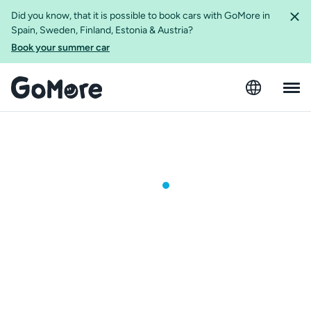
Did you know, that it is possible to book cars with GoMore in
Spain, Sweden, Finland, Estonia & Austria?
Book your summer car