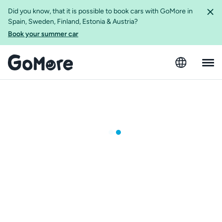
Did you know, that it is possible to book cars with GoMore in
Spain, Sweden, Finland, Estonia & Austria?
Book your summer car