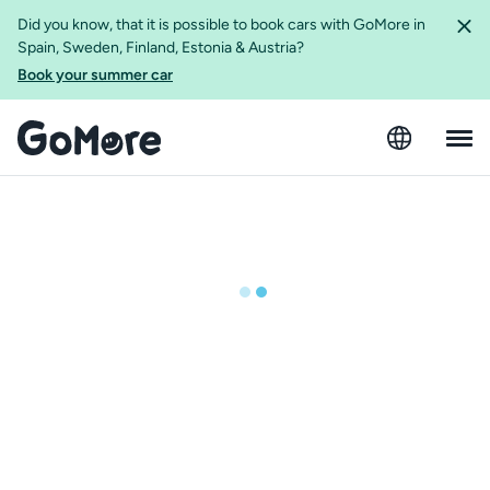
Did you know, that it is possible to book cars with GoMore in
Spain, Sweden, Finland, Estonia & Austria?
Book your summer car