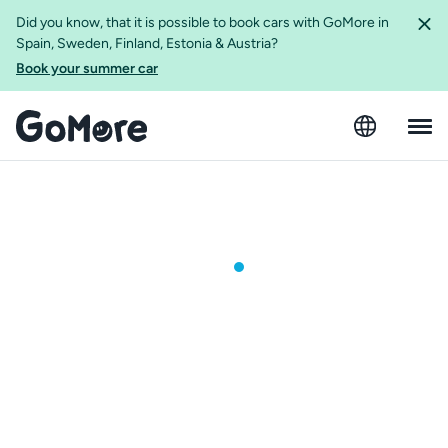
Did you know, that it is possible to book cars with GoMore in
Spain, Sweden, Finland, Estonia & Austria?
Book your summer car